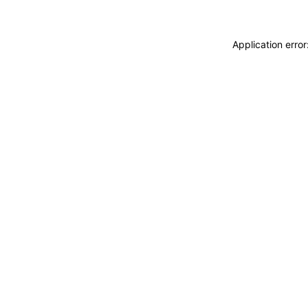
Application erro