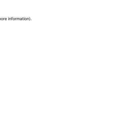
more information)
.