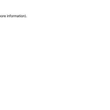
more information)
.