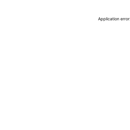
Application erro