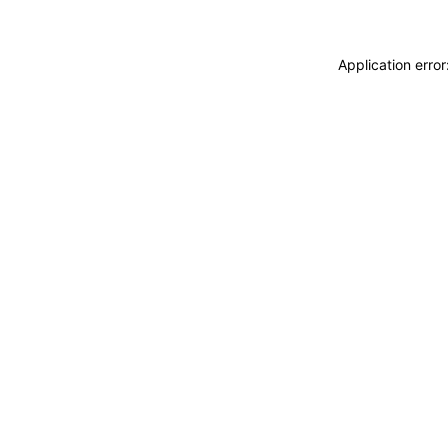
Application erro