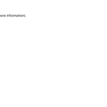
more information)
.