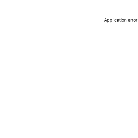
Application erro