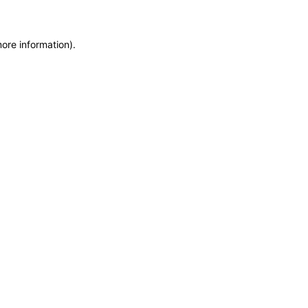
more information)
.