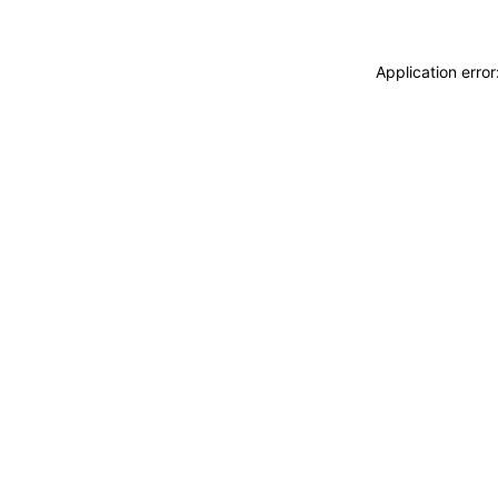
Application erro