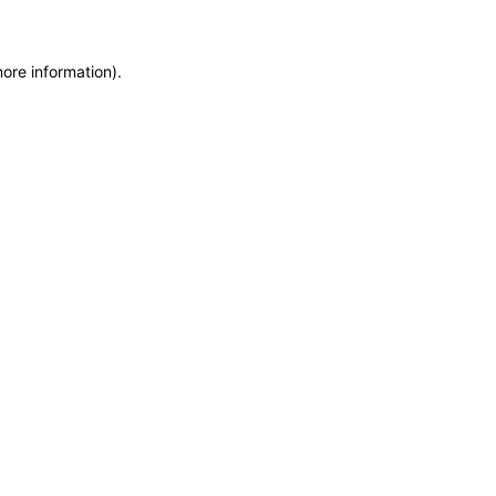
more information)
.