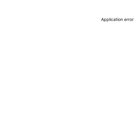
Application erro