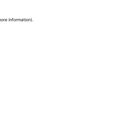
more information)
.