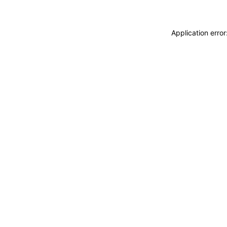
Application erro