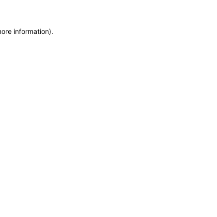
more information)
.