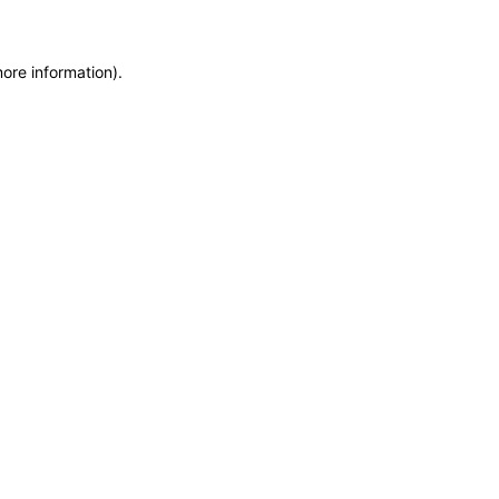
more information)
.