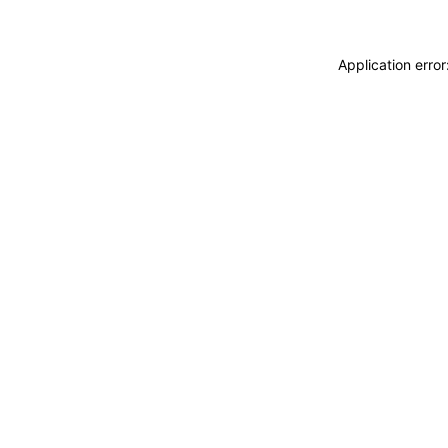
Application erro