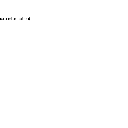
more information)
.