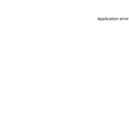
Application erro