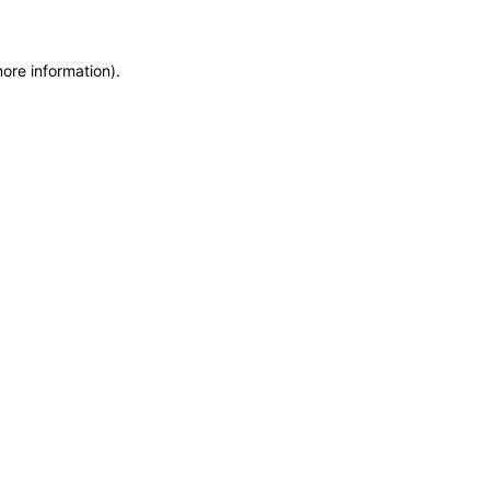
more information)
.