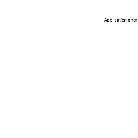
Application erro