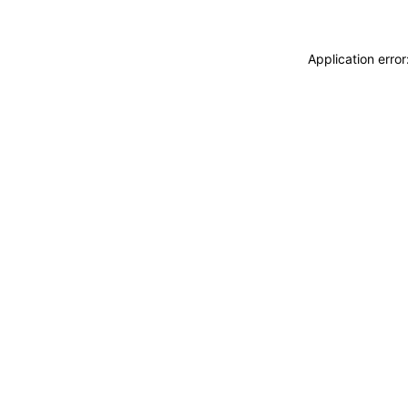
Application erro