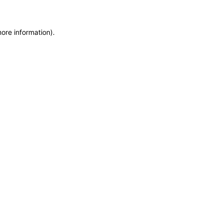
more information)
.