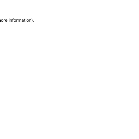
more information)
.