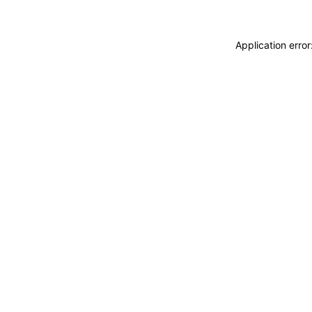
Application erro