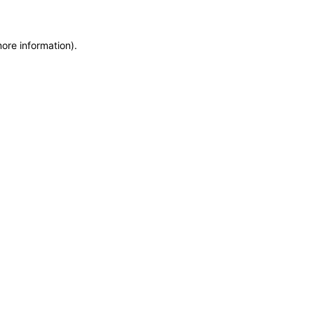
more information)
.