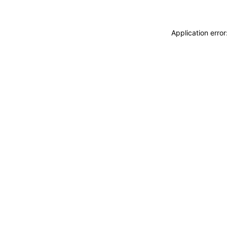
Application erro