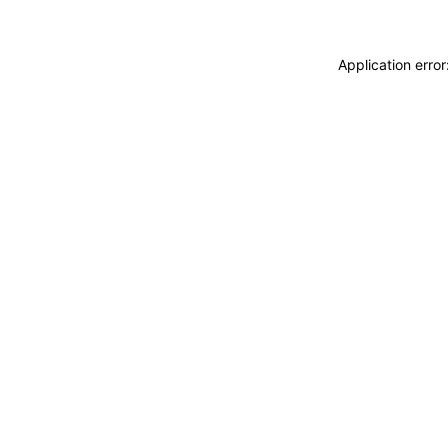
Application erro