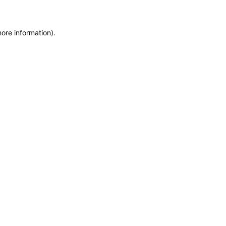
more information)
.