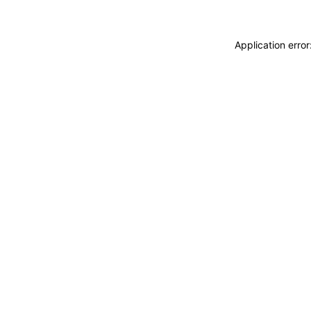
Application erro