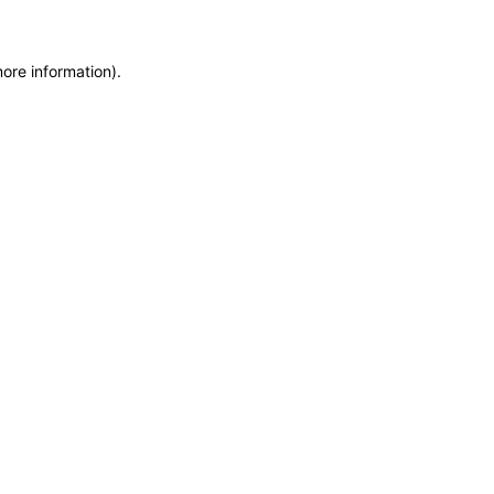
more information)
.