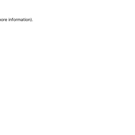
more information)
.