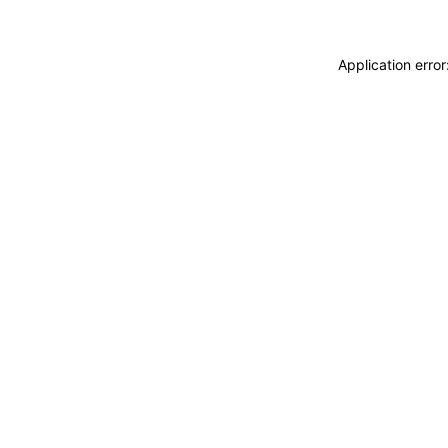
Application erro