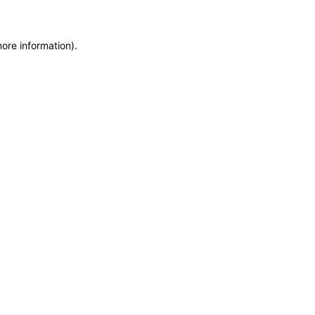
more information)
.