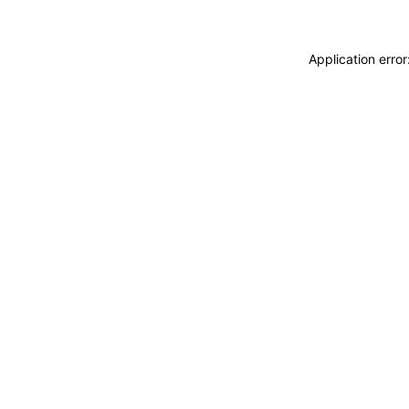
Application erro