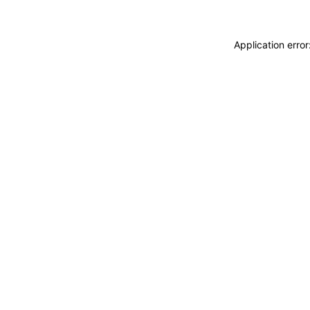
Application erro