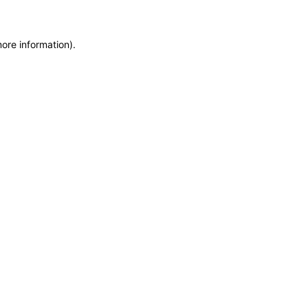
more information)
.