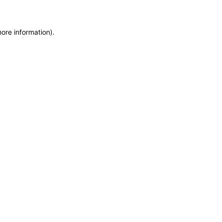
more information)
.