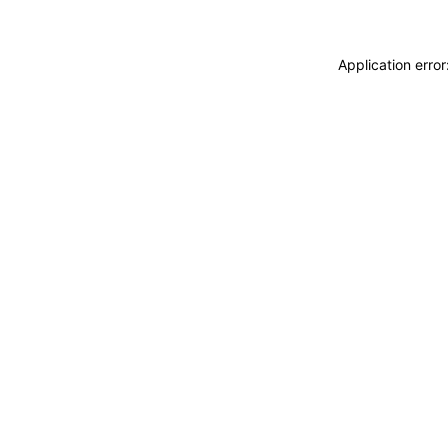
Application erro