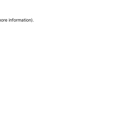
more information)
.