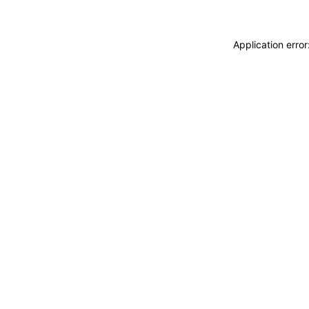
Application erro