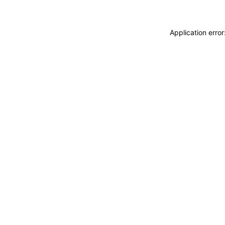
Application erro