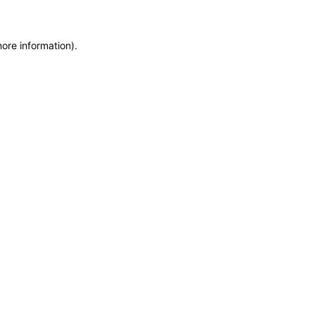
more information)
.