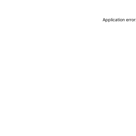
Application erro