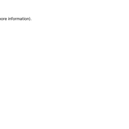
more information)
.