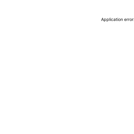
Application erro