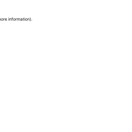
more information)
.