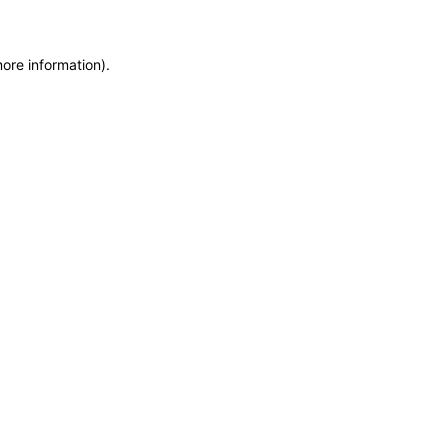
more information)
.