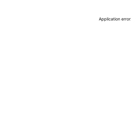
Application erro