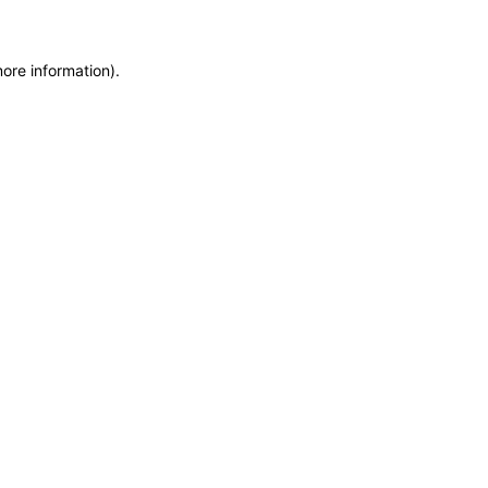
more information)
.