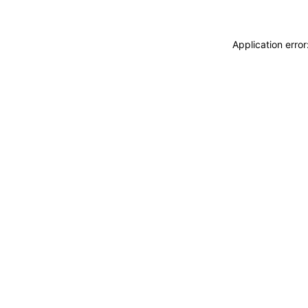
Application erro