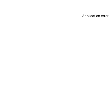
Application erro