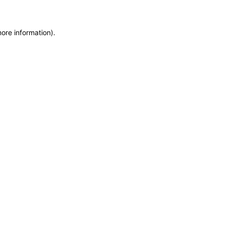
more information)
.