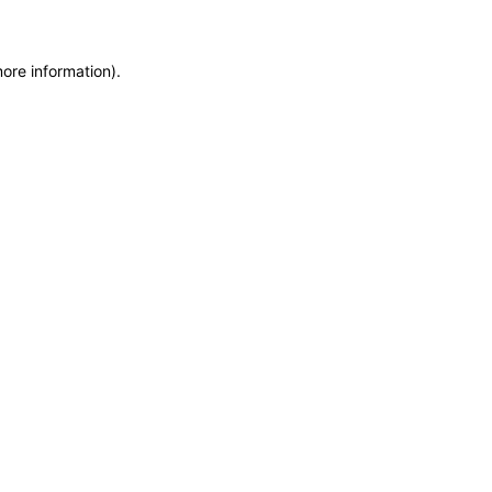
more information)
.