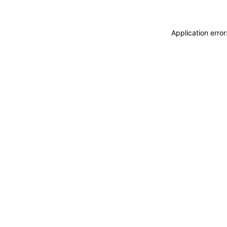
Application erro