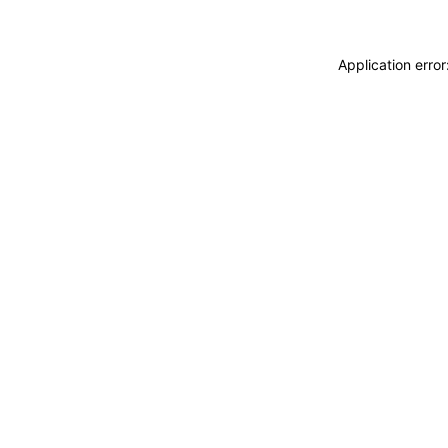
Application erro