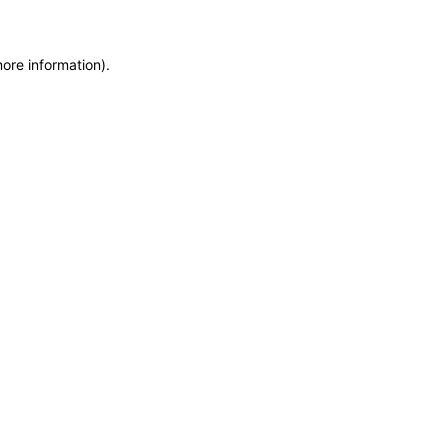
more information)
.