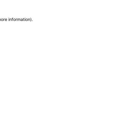
more information)
.