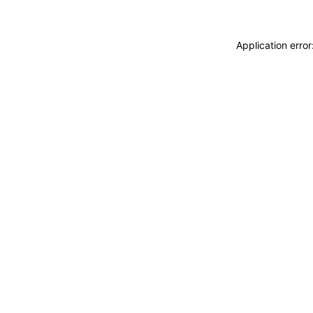
Application erro