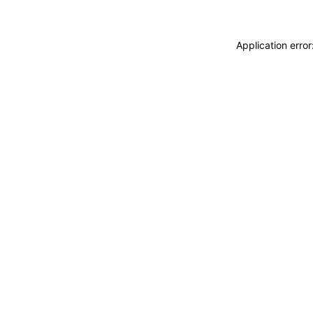
Application erro