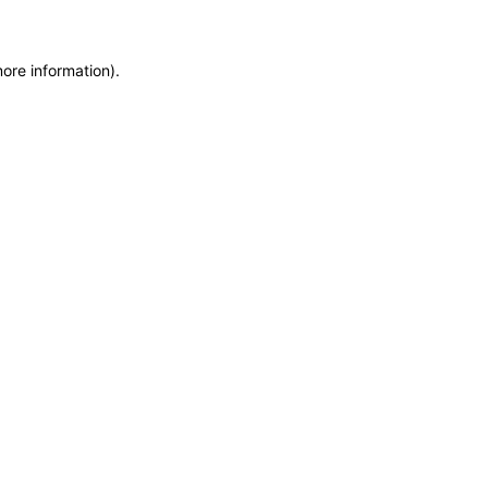
more information)
.