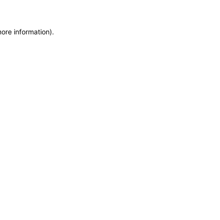
more information)
.