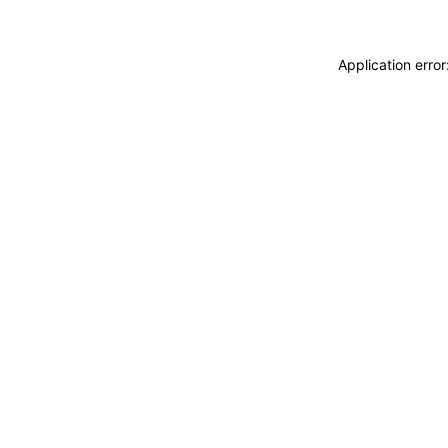
Application erro