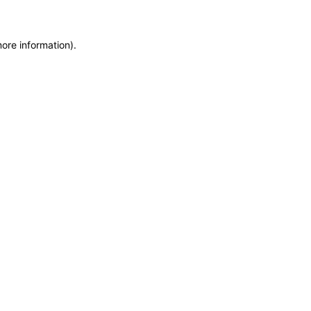
more information)
.