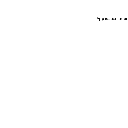
Application erro