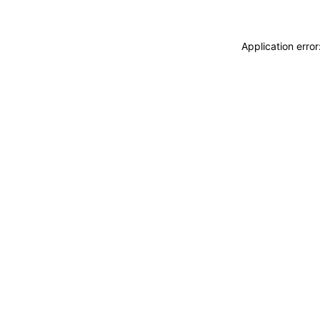
Application erro