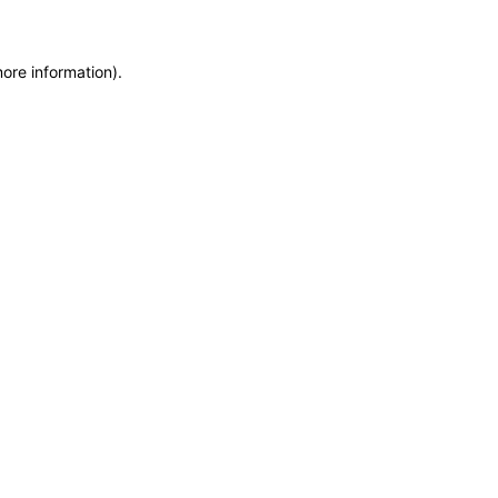
more information)
.