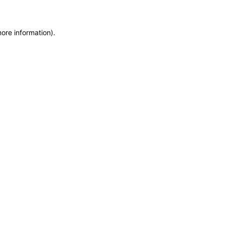
more information)
.