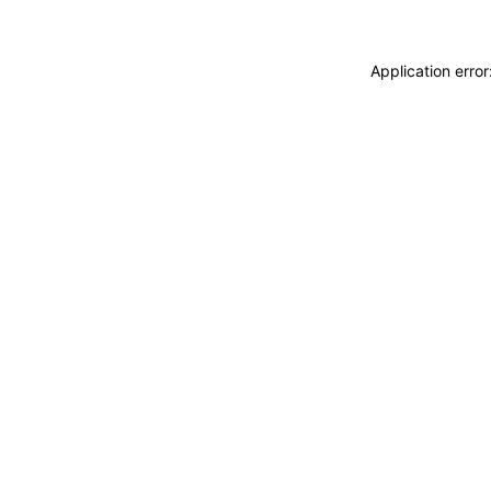
Application erro