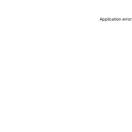
Application erro