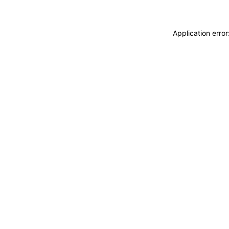
Application erro