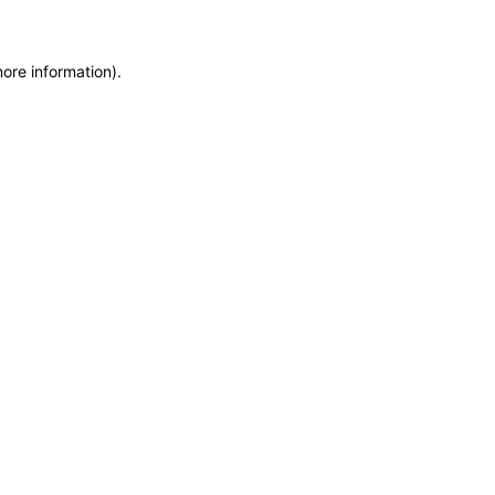
more information)
.