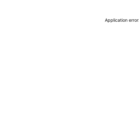
Application erro