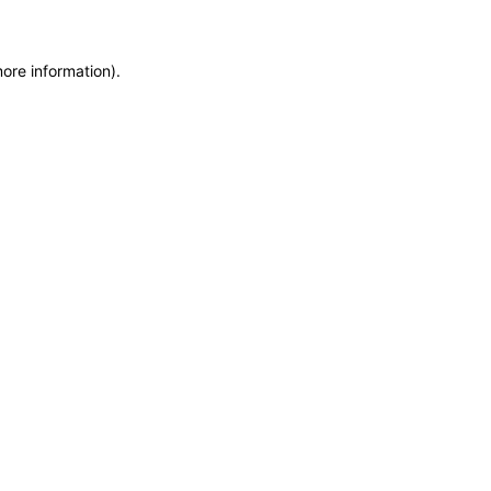
more information)
.