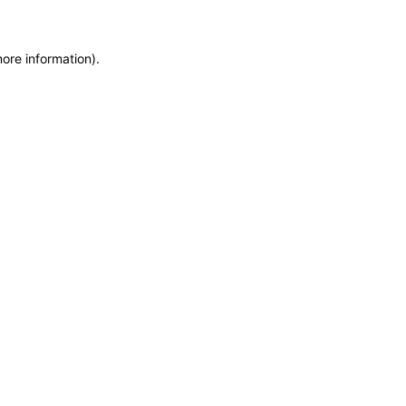
more information)
.