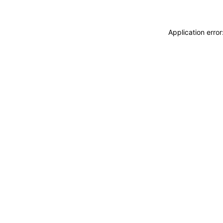
Application erro