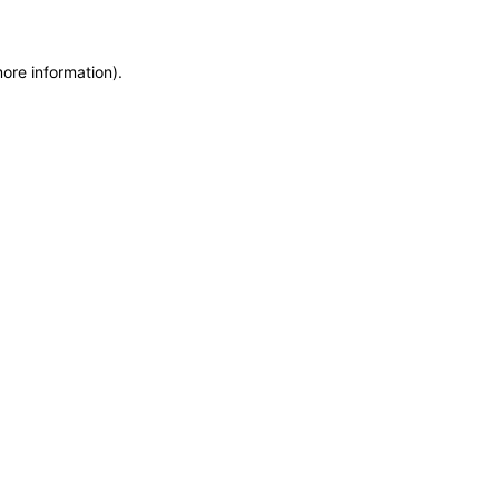
more information)
.