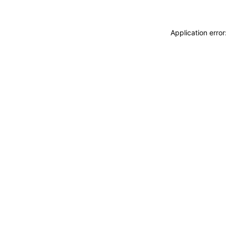
Application erro