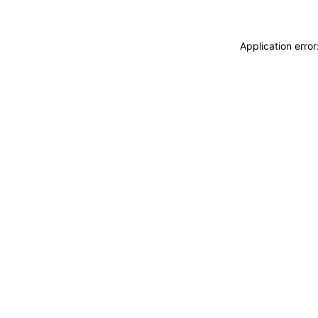
Application erro