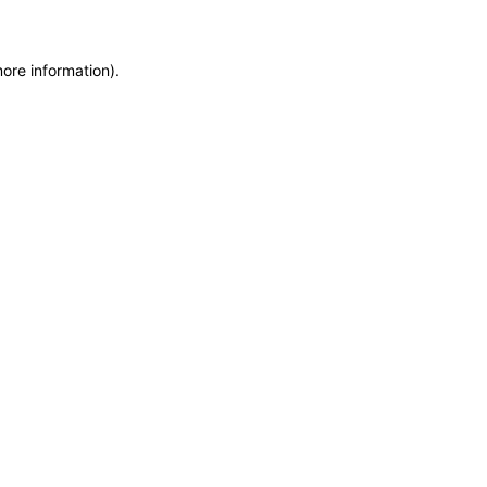
more information)
.