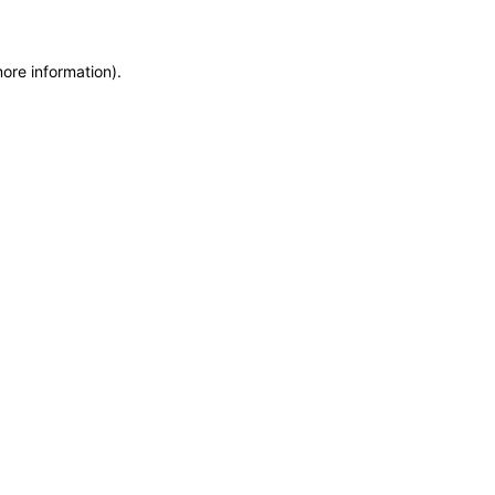
more information)
.