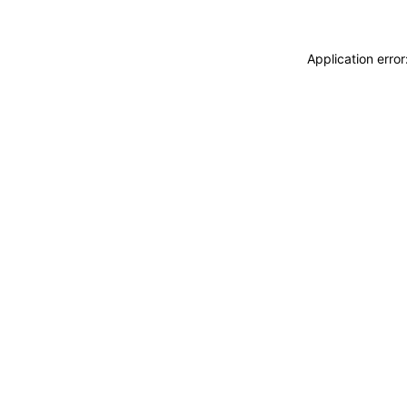
Application erro