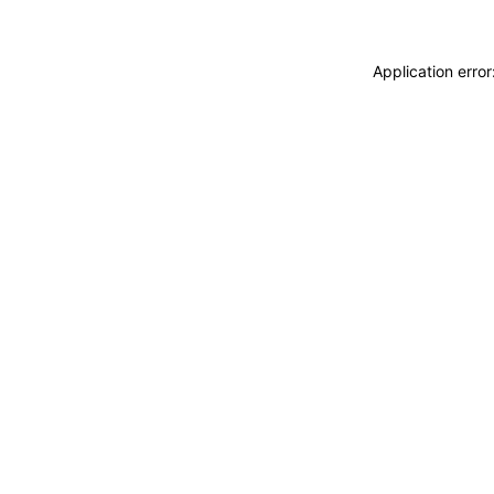
Application erro