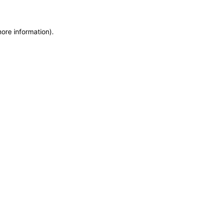
more information)
.