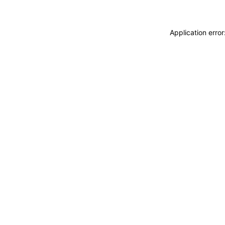
Application erro