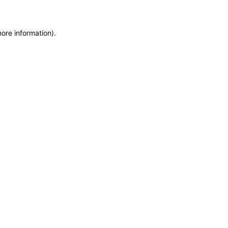
more information)
.